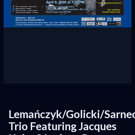
Lemańczyk/Golicki/Sarne
Trio Featuring Jacques