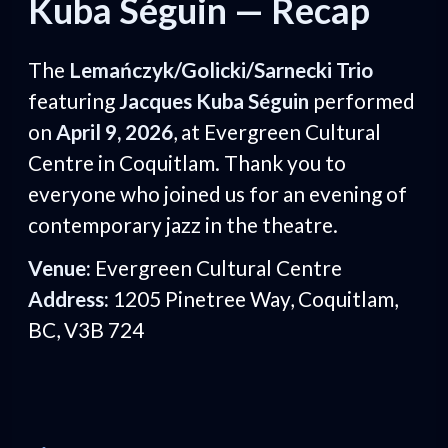
Kuba Séguin — Recap
The
Lemańczyk/Golicki/Sarnecki Trio
featuring
Jacques Kuba Séguin
performed
on
April 9, 2026
, at Evergreen Cultural
Centre in Coquitlam. Thank you to
everyone who joined us for an evening of
contemporary jazz in the theatre.
Venue:
Evergreen Cultural Centre
Address:
1205 Pinetree Way, Coquitlam,
BC, V3B 724