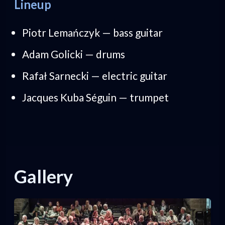
Lineup
Piotr Lemańczyk — bass guitar
Adam Golicki — drums
Rafał Sarnecki — electric guitar
Jacques Kuba Séguin — trumpet
Gallery