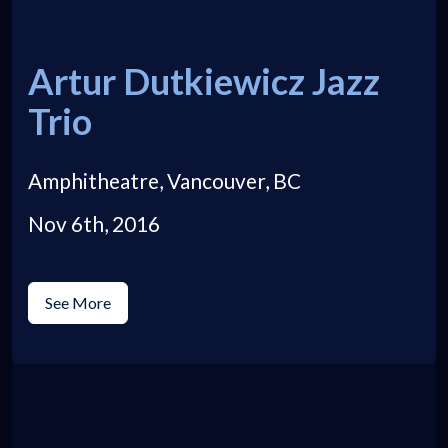
Artur Dutkiewicz Jazz
Trio
Amphitheatre, Vancouver, BC
Nov 6th, 2016
See More