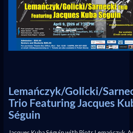
Lemańczyk/Golicki/Sarne
Trio Featuring Jacques Ku
Séguin
Jacques Kuba Séguin with Piotr Lemańczyk, 