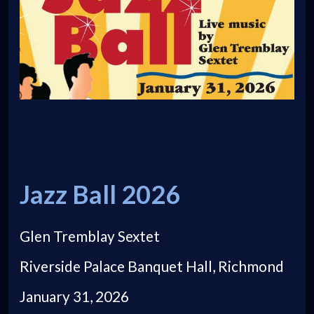
Jazz Ball 2026
Glen Tremblay Sextet
Riverside Palace Banquet Hall, Richmond
January 31, 2026