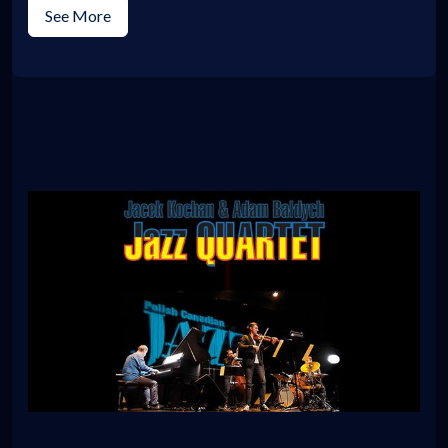
See More