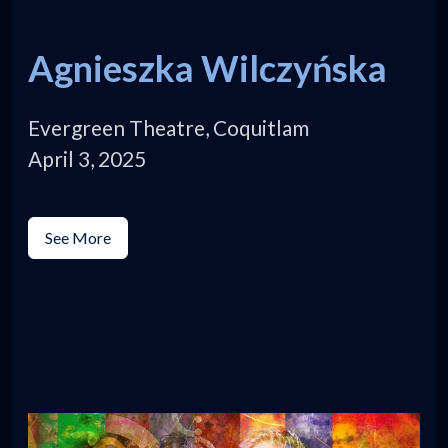
Agnieszka Wilczyńska
Evergreen Theatre, Coquitlam
April 3, 2025
See More