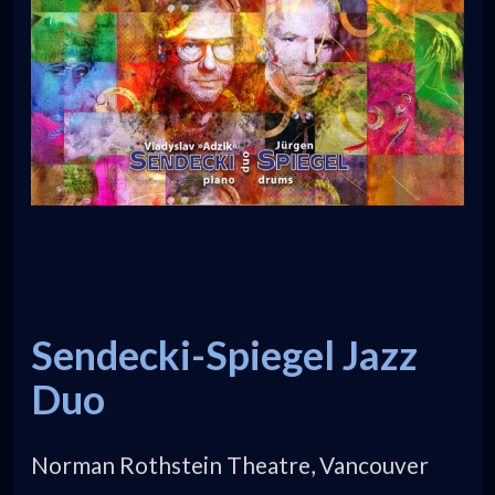
Sendecki-Spiegel Jazz
Duo
Norman Rothstein Theatre, Vancouver