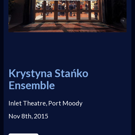
Krystyna Stańko
Ensemble
Inlet Theatre, Port Moody
Nov 8th, 2015