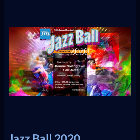
Jazz Ball 2020