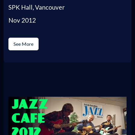
SPK Hall, Vancouver
Nov 2012
See More