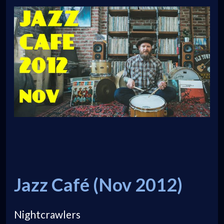
Jazz Café (Nov 2012)
Nightcrawlers