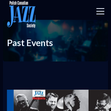
Past Events