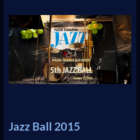
Jazz Ball 2015