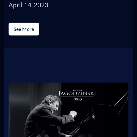
April 14, 2023
See More