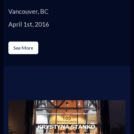
Vancouver, BC
April 1st, 2016
See More