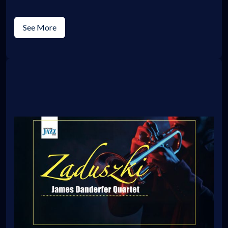
See More