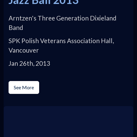
Arntzen's Three Generation Dixieland
Band
SPK Polish Veterans Association Hall,
Vancouver
Jan 26th, 2013
See More