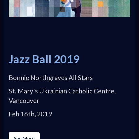
Jazz Ball 2019
Bonnie Northgraves All Stars
St. Mary's Ukrainian Catholic Centre,
Vancouver
Feb 16th, 2019
See More