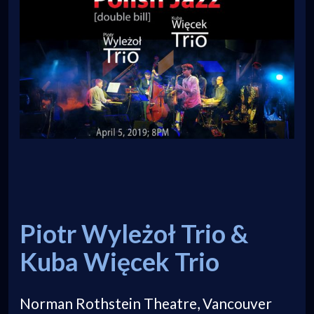
Piotr Wyleżoł Trio &
Kuba Więcek Trio
Norman Rothstein Theatre, Vancouver