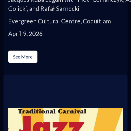
Golicki, and Rafał Sarnecki
Evergreen Cultural Centre, Coquitlam
April 9, 2026
See More