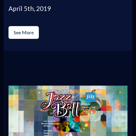
April 5th, 2019
See More