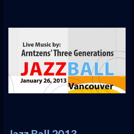
Jazz Ball 2013