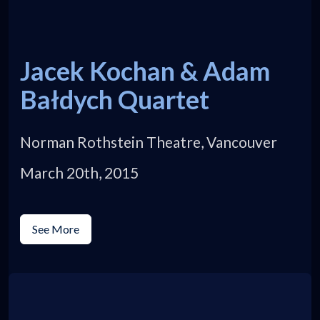
Jacek Kochan & Adam
Bałdych Quartet
Norman Rothstein Theatre, Vancouver
March 20th, 2015
See More