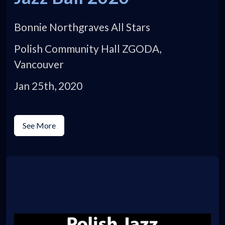
Bonnie Northgraves All Stars
Polish Community Hall ZGODA,
Vancouver
Jan 25th, 2020
See More