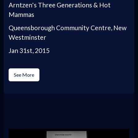
Arntzen's Three Generations & Hot
Mammas
Queensborough Community Centre, New
Westminster
Jan 31st, 2015
See More