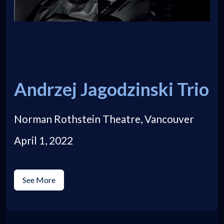
Andrzej Jagodzinski Trio
Norman Rothstein Theatre, Vancouver
April 1, 2022
See More