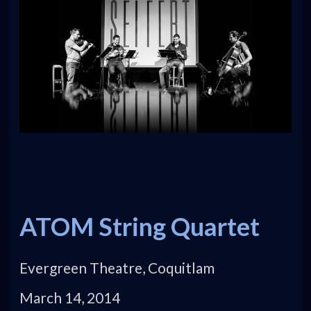
ATOM String Quartet
Evergreen Theatre, Coquitlam
March 14, 2014