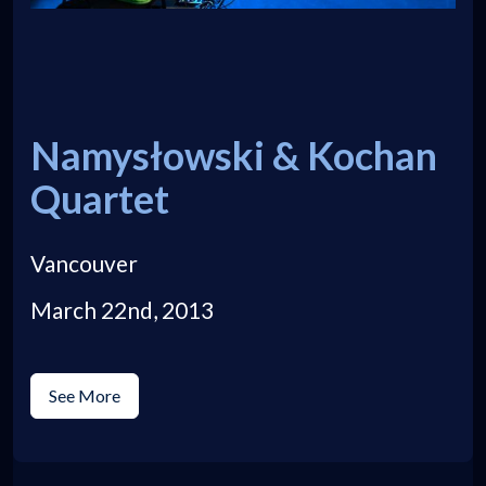
Namysłowski & Kochan
Quartet
Vancouver
March 22nd, 2013
See More