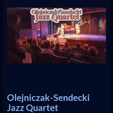
Olejniczak-Sendecki
Jazz Quartet