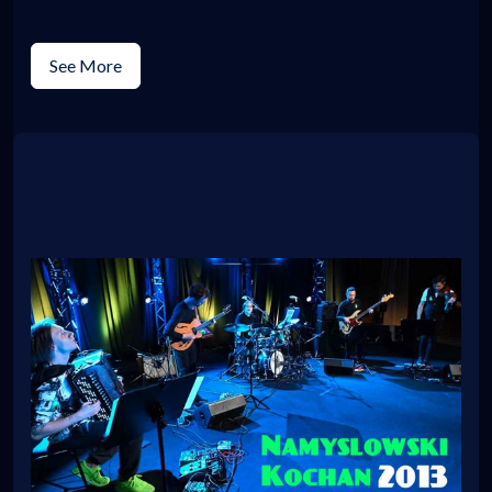
See More