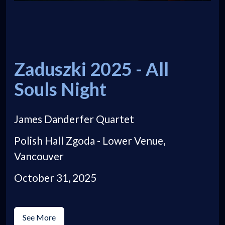
Zaduszki 2025 - All
Souls Night
James Danderfer Quartet
Polish Hall Zgoda - Lower Venue,
Vancouver
October 31, 2025
See More