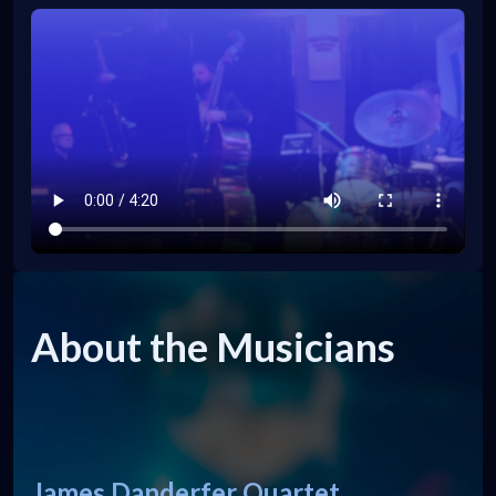
About the Musicians
James Danderfer Quartet