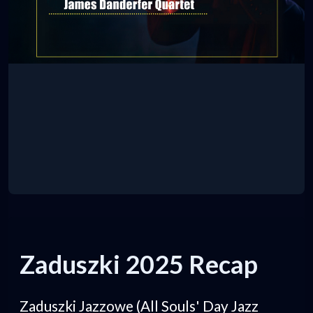
Zaduszki 2025 Recap
Zaduszki Jazzowe (All Souls' Day Jazz