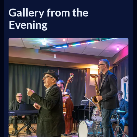
Gallery from the
Evening