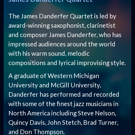
The James Danderfer Quartet is led by
award-winning saxophonist, clarinetist
and composer James Danderfer, who has
impressed audiences around the world
with his warm sound, melodic
compositions and lyrical improvising style.
A graduate of Western Michigan
University and McGill University,
Danderfer has performed and recorded
with some of the finest jazz musicians in
North America including Steve Nelson,
Quincy Davis, John Stetch, Brad Turner,
and Don Thompson.