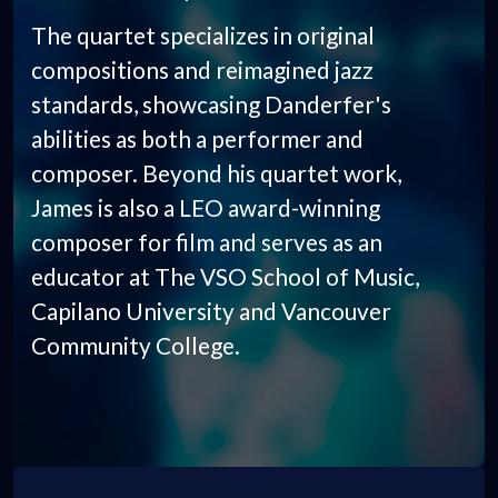
The quartet specializes in original
compositions and reimagined jazz
standards, showcasing Danderfer's
abilities as both a performer and
composer. Beyond his quartet work,
James is also a LEO award-winning
composer for film and serves as an
educator at The VSO School of Music,
Capilano University and Vancouver
Community College.