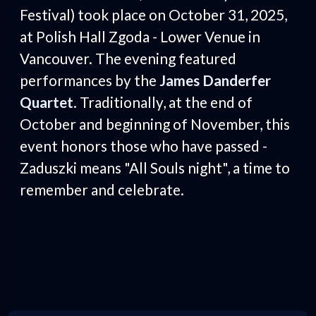
Festival) took place on October 31, 2025,
at Polish Hall Zgoda - Lower Venue in
Vancouver. The evening featured
performances by the
James Danderfer
Quartet
. Traditionally, at the end of
October and beginning of November, this
event honors those who have passed -
Zaduszki means "All Souls night", a time to
remember and celebrate.